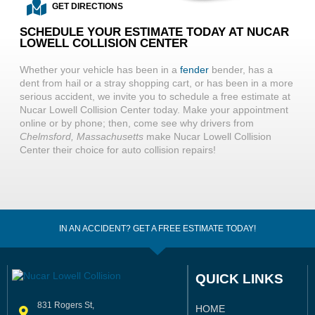
GET DIRECTIONS
SCHEDULE YOUR ESTIMATE TODAY AT NUCAR
LOWELL COLLISION CENTER
Whether your vehicle has been in a
fender
bender, has a
dent from hail or a stray shopping cart, or has been in a more
serious accident, we invite you to schedule a free estimate at
Nucar Lowell Collision Center today. Make your appointment
online or by phone; then, come see why drivers from
Chelmsford, Massachusetts
make Nucar Lowell Collision
Center their choice for auto collision repairs!
IN AN ACCIDENT? GET A FREE ESTIMATE TODAY!
QUICK LINKS
831 Rogers St,
HOME