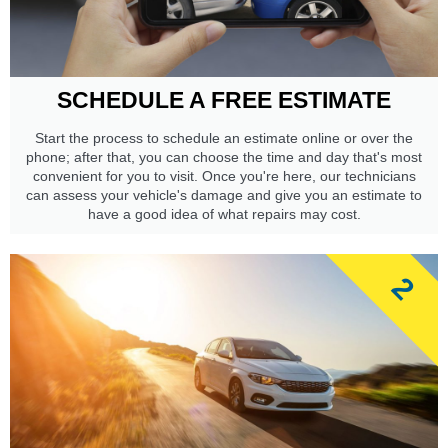
SCHEDULE A FREE ESTIMATE
Start the process to schedule an estimate online or over the
phone; after that, you can choose the time and day that's most
convenient for you to visit. Once you're here, our technicians
can assess your vehicle's damage and give you an estimate to
have a good idea of what repairs may cost.
2