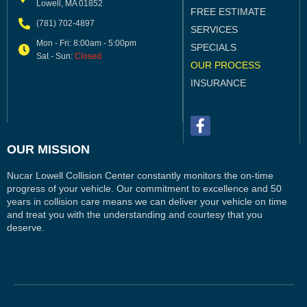
Lowell, MA 01852
FREE ESTIMATE
(781) 702-4897
SERVICES
Mon - Fri: 8:00am - 5:00pm
SPECIALS
Sat - Sun:
Closed
OUR PROCESS
INSURANCE
OUR MISSION
Nucar Lowell Collision Center constantly monitors the on-time
progress of your vehicle. Our commitment to excellence and 50
years in collision care means we can deliver your vehicle on time
and treat you with the understanding and courtesy that you
deserve.