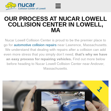
OUR PROCESS AT NUCAR LOWELL
COLLISION CENTER IN LOWELL,
MA
Nucar Lowell Collision Center is proud to be the premier place to
go for
automotive collision repairs
near Lawrence, Massachusetts.
We understand that dealing with repairs after a collision can add
even more stress that you simply don’t need;
that’s why we have
an easy process for repairing vehicles.
Find out more below
before heading to Nucar Lowell Collision Center near Andover,
Massachusetts.
1