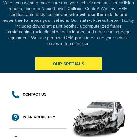
When you want to make sure that your vehicle gets top-tier collision
repairs, come to Nucar Lowell Collision Center! We have ASE-
certified auto body technicians
who will use their skills and
expertise to repair your vehicle
. Our state-of-the-art repair facility
includes downdraft paint booths, a computerized frame
straightening rack, digital wheel aligners, and other cutting-edge
equipment. We use genuine OEM parts to ensure your vehicle
leaves in top condition.
OUR SPECIALS
CONTACT US
IN AN ACCIDENT?