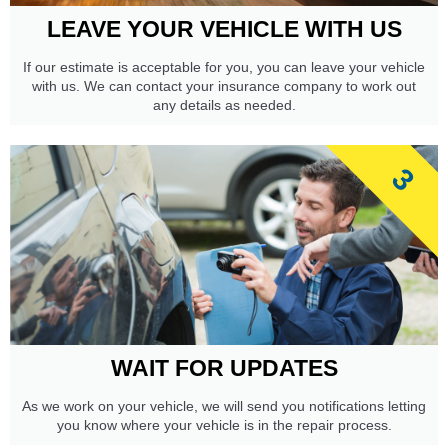
LEAVE YOUR VEHICLE WITH US
If our estimate is acceptable for you, you can leave your vehicle
with us. We can contact your insurance company to work out
any details as needed.
3
WAIT FOR UPDATES
As we work on your vehicle, we will send you notifications letting
you know where your vehicle is in the repair process.