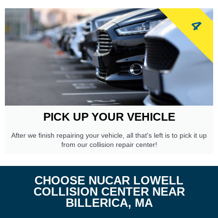
4
PICK UP YOUR VEHICLE
After we finish repairing your vehicle, all that's left is to pick it up
from our collision repair center!
CHOOSE NUCAR LOWELL
COLLISION CENTER NEAR
BILLERICA, MA