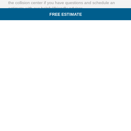
the collision center if you have questions and schedule an
estimate with our helpful/friendly advisor.
FREE ESTIMATE
IN AN ACCIDENT? GET A FREE ESTIMATE TODAY!
QUICK LINKS
831 Rogers St,
HOME
Lowell, MA 01852
FREE ESTIMATE
(781) 702-4897
SERVICES
Mon - Fri: 8:00am - 5:00pm
SPECIALS
Sat - Sun:
Closed
OUR PROCESS
INSURANCE