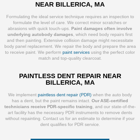
NEAR BILLERICA, MA
Formulating the ideal service technique requires an inspection to
formulate the level of care. We correct minor scratches or
abrasions with quick touch-ups.
Paint damages often involve
underlying autobody damages
, which need body repairs first
and then painting. Extensive collision damage might necessitate
body panel replacement. We repair the body and prepare the area
to receive paint. We perform
paint services
using the perfect color
match and top-quality clearcoat.
PAINTLESS DENT REPAIR NEAR
BILLERICA, MA
We implement
paintless dent repair (PDR)
when the auto body
has a dent, but the paint remains intact.
Our ASE-certified
technicians receive PDR-specific training
, and our state-of-the-
art facility has the necessary PDR instruments to remove dents
without repainting. Contact us for an estimate to determine if your
dent qualifies for PDR service.