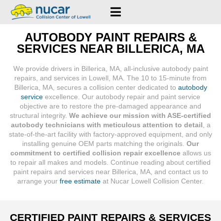
AUTOBODY PAINT REPAIRS &
SERVICES NEAR BILLERICA, MA
We provide drivers in Billerica, MA, all-inclusive autobody paint
repairs, and services in Lowell, MA. The 10 to 15-minute from
Billerica, MA, secures a collision center dedicated to
autobody
service
excellence. Our autobody repair and paint service
objective are to restore the pre-damaged appearance and
structural integrity.
We achieve our mission with ASE-certified
autobody technicians with meticulous attention to detail
, a
state-of-the-art facility with factory-approved equipment, and only
installing genuine OEM parts matching the originals.
Our
commitment to certified collision repair excellence
allows us
to repair all makes and models. Continue reading about certified
paint repairs and services near Billerica, MA, and contact us to
arrange your
free estimate
at Nucar Lowell Collision Center.
CERTIFIED PAINT REPAIRS & SERVICES