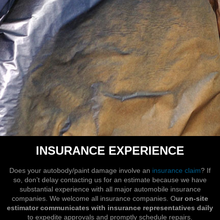
INSURANCE EXPERIENCE
Does your autobody/paint damage involve an
insurance claim
? If
so, don’t delay contacting us for an estimate because we have
substantial experience with all major automobile insurance
companies. We welcome all insurance companies. O
ur on-site
estimator communicates with insurance representatives daily
to expedite approvals and promptly schedule repairs.