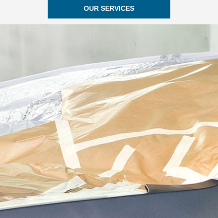
OUR SERVICES