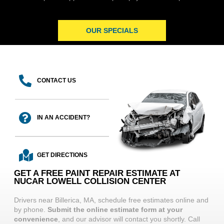
OUR SPECIALS
CONTACT US
IN AN ACCIDENT?
GET DIRECTIONS
GET A FREE PAINT REPAIR ESTIMATE AT
NUCAR LOWELL COLLISION CENTER
Drivers near Billerica, MA, schedule free estimates online and
by phone.
Submit the online estimate form at your
convenience
, and our advisor will contact you shortly. Call