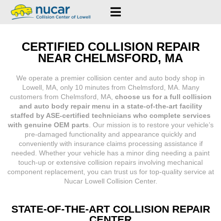
CERTIFIED COLLISION REPAIR
NEAR CHELMSFORD, MA
We operate a premier collision center and auto body shop in
Lowell, MA, only 10 minutes from Chelmsford, MA. Many
customers from Chelmsford, MA,
choose us for a full collision
and auto body repair menu in a state-of-the-art facility
staffed by ASE-certified technicians who complete services
with genuine OEM parts
. Our mission is to restore your vehicle’s
pre-damaged functionality and appearance quickly and
conveniently with insurance claims processing assistance if
needed. Whether your vehicle has a minor ding needing a paint
touch-up or extensive collision repairs involving mechanical
component replacement, you can trust us for top-quality service at
Nucar Lowell Collision Center.
STATE-OF-THE-ART COLLISION REPAIR
CENTER