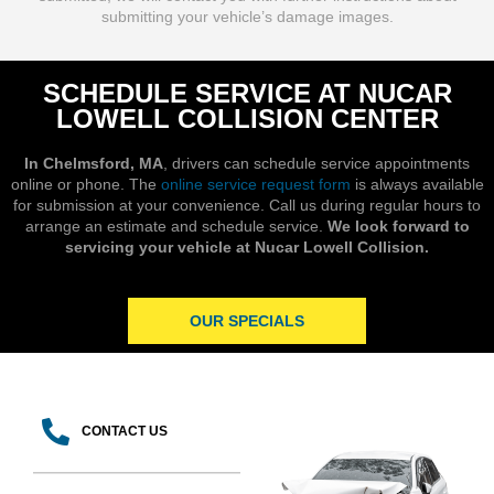
submitting your vehicle’s damage images.
SCHEDULE SERVICE AT NUCAR
LOWELL COLLISION CENTER
In Chelmsford, MA
, drivers can schedule service appointments
online or phone. The
online service request form
is always available
for submission at your convenience. Call us during regular hours to
arrange an estimate and schedule service.
We look forward to
servicing your vehicle at Nucar Lowell Collision.
OUR SPECIALS
CONTACT US