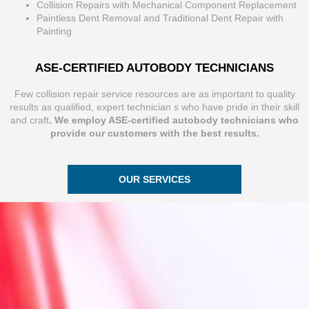
Collision Repairs with Mechanical Component Replacement
Paintless Dent Removal and Traditional Dent Repair with
Painting
ASE-CERTIFIED AUTOBODY TECHNICIANS
Few collision repair service resources are as important to quality
results as qualified, expert technician s who have pride in their skill
and craft
. We employ ASE-certified autobody technicians who
provide our customers with the best results.
OUR SERVICES