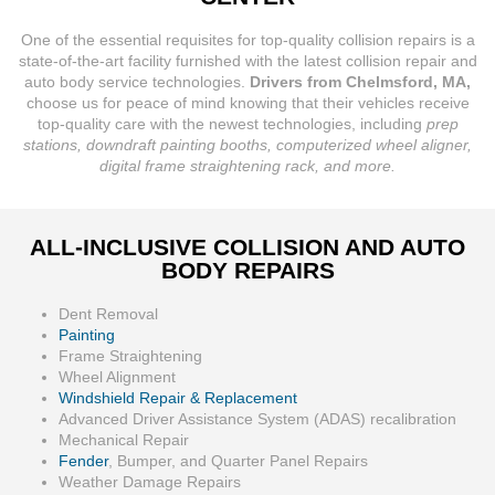
One of the essential requisites for top-quality collision repairs is a
state-of-the-art facility furnished with the latest collision repair and
auto body service technologies.
Drivers from Chelmsford, MA,
choose us for peace of mind knowing that their vehicles receive
top-quality care with the newest technologies, including
prep
stations, downdraft painting booths, computerized wheel aligner,
digital frame straightening rack, and more.
ALL-INCLUSIVE COLLISION AND AUTO
BODY REPAIRS
Dent Removal
Painting
Frame Straightening
Wheel Alignment
Windshield Repair & Replacement
Advanced Driver Assistance System (ADAS) recalibration
Mechanical Repair
Fender
, Bumper, and Quarter Panel Repairs
Weather Damage Repairs