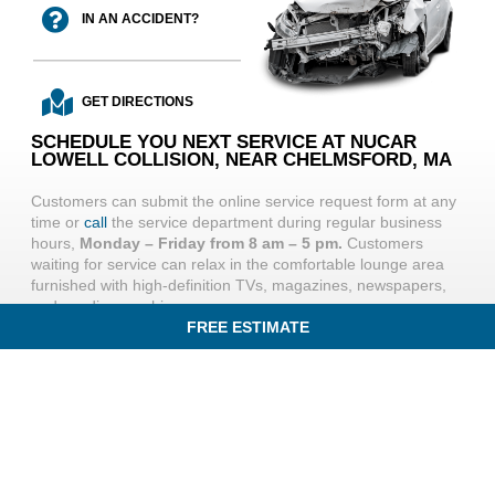
IN AN ACCIDENT?
GET DIRECTIONS
SCHEDULE YOU NEXT SERVICE AT NUCAR
LOWELL COLLISION, NEAR CHELMSFORD, MA
Customers can submit the online service request form at any
time or
call
the service department during regular business
hours,
Monday – Friday from 8 am – 5 pm.
Customers
waiting for service can relax in the comfortable lounge area
furnished with high-definition TVs, magazines, newspapers,
and vending machines.
FREE ESTIMATE