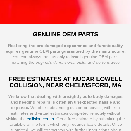
GENUINE OEM PARTS
Restoring the pre-damaged appearance and functionality
requires genuine OEM parts guaranteed by the manufacturer.
You can always trust us only to install genuine OEM parts
matching the
original’s dimensions, build, and performance.
FREE ESTIMATES AT NUCAR LOWELL
COLLISION, NEAR CHELMSFORD, MA
We know that dealing with unsightly auto body damages
and needing repairs is often an unexpected hassle and
expense.
We offer outstanding customer service, with free
estimates and virtual estimates completed remotely without
visiting the
collision center
. Get a free estimate by submitting the
available online form, which only requires basic details. Once
submitted, we will contact you with further instructions about