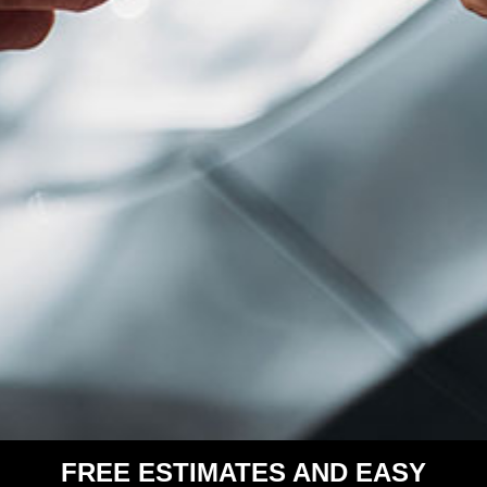
FREE ESTIMATES AND EASY