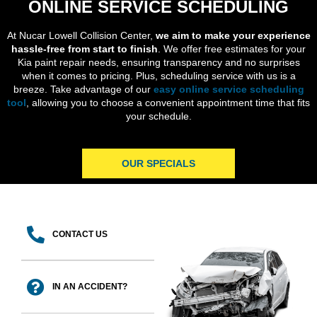
ONLINE SERVICE SCHEDULING
At Nucar Lowell Collision Center,
we aim to make your experience
hassle-free from start to finish
. We offer free estimates for your
Kia paint repair needs, ensuring transparency and no surprises
when it comes to pricing. Plus, scheduling service with us is a
breeze. Take advantage of our
easy online service scheduling
tool
, allowing you to choose a convenient appointment time that fits
your schedule.
OUR SPECIALS
CONTACT US
IN AN ACCIDENT?