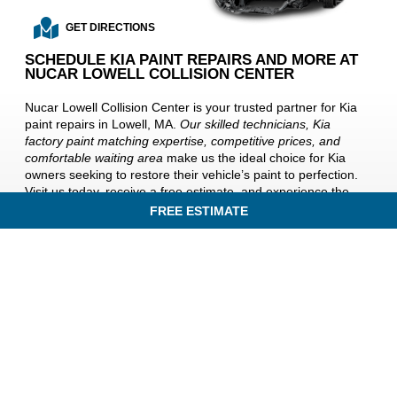
GET DIRECTIONS
SCHEDULE KIA PAINT REPAIRS AND MORE AT
NUCAR LOWELL COLLISION CENTER
Nucar Lowell Collision Center is your trusted partner for Kia
paint repairs in Lowell, MA.
Our skilled technicians, Kia
factory paint matching expertise, competitive prices, and
comfortable waiting area
make us the ideal choice for Kia
owners seeking to restore their vehicle’s paint to perfection.
Visit us today, receive a free estimate, and experience the
difference of exceptional Kia paint repair services at Nucar
FREE ESTIMATE
Lowell Collision Center.
Your Kia deserves nothing but the
best
, and we’re here to deliver it near Billerica, Lawrence,
Andover, and Chelmsford, MA.
IN AN ACCIDENT? GET A FREE ESTIMATE TODAY!