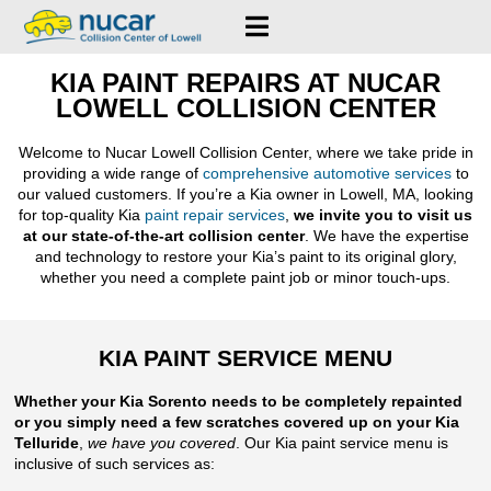
KIA PAINT REPAIRS AT NUCAR
LOWELL COLLISION CENTER
Welcome to Nucar Lowell Collision Center, where we take pride in
providing a wide range of
comprehensive automotive services
to
our valued customers. If you’re a Kia owner in Lowell, MA, looking
for top-quality Kia
paint repair services
,
we invite you to visit us
at our state-of-the-art collision center
. We have the expertise
and technology to restore your Kia’s paint to its original glory,
whether you need a complete paint job or minor touch-ups.
KIA PAINT SERVICE MENU
Whether your Kia Sorento needs to be completely repainted
or you simply need a few scratches covered up on your Kia
Telluride
,
we have you covered
. Our Kia paint service menu is
inclusive of such services as: