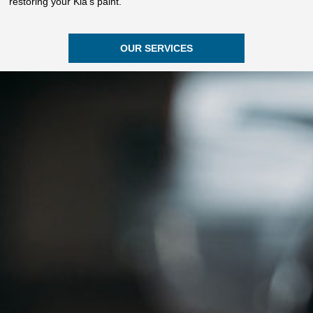
restoring your Kia’s paint.
OUR SERVICES