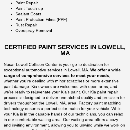
Paint Repair
Paint Touch-up
Sealant Coats
Paint Protection Films (PPF)
Rust Repair
Overspray Removal
CERTIFIED PAINT SERVICES IN LOWELL,
MA
Nucar Lowell Collision Center is your go-to destination for
exceptional automotive services in Lowell, MA.
We offer a wide
range of comprehensive services to meet your needs
,
whether you’re dealing with minor scratches or more extensive
paint damage. Kia owners are welcomed with open arms, and
we’re ready to rejuvenate your Kia’s paint. Our Kia paint repair
process is designed to deliver unmatched quality and precision for
drivers throughout the Lowell, MA, area. Factory paint matching
technology ensures a perfect color match for your vehicle. While
your Kia is in the capable hands of our technicians, you can relax
in our comfortable waiting area. Our waiting area offers a cozy
and inviting environment, allowing you to unwind while we work on