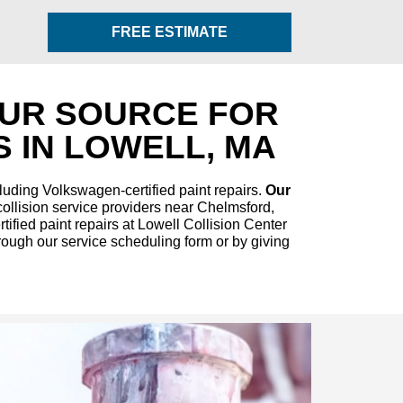
FREE ESTIMATE
OUR SOURCE FOR
 IN LOWELL, MA
luding Volkswagen-certified paint repairs.
Our
ollision service providers near Chelmsford,
ified paint repairs at Lowell Collision Center
rough our service scheduling form or by giving