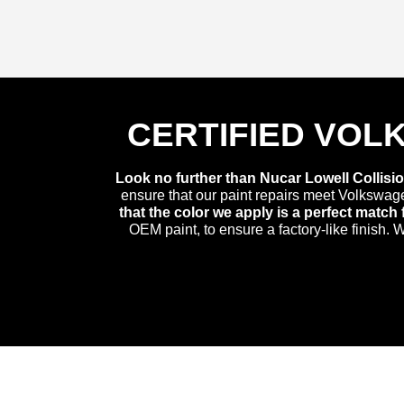
CERTIFIED VOL
Look no further than Nucar Lowell Collisio
ensure that our paint repairs meet Volkswag
that the color we apply is a perfect matc
OEM paint, to ensure a factory-like finish.