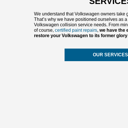
SERVICE
We understand that Volkswagen owners take gre
That’s why we have positioned ourselves as a 
Volkswagen collision service needs. From mino
of course,
certified paint repairs
,
we have the 
restore your Volkswagen to its former glory
OUR SERVICE