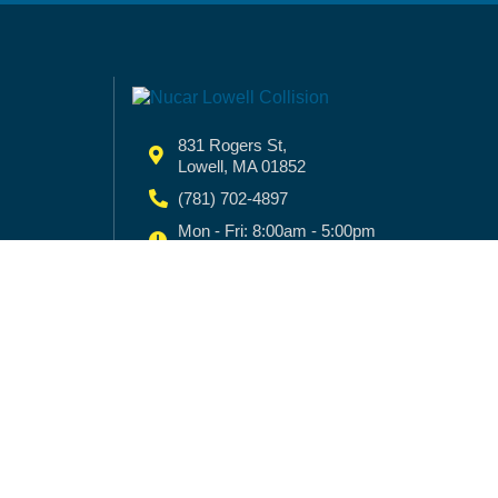
831 Rogers St,
Lowell, MA 01852
(781) 702-4897
Mon - Fri: 8:00am - 5:00pm
Sat - Sun:
Closed
© 2025 NUCAR COLLISION CENTER |
Priv