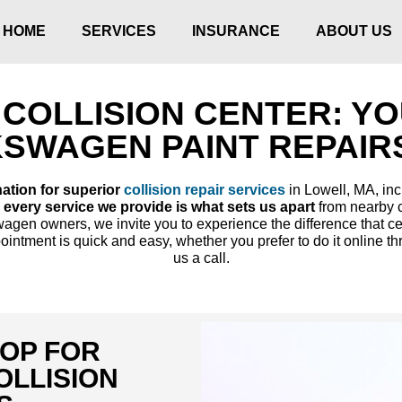
HOME
SERVICES
INSURANCE
ABOUT US
COLLISION CENTER: Y
KSWAGEN PAINT REPAIRS
nation for superior
collision repair services
in Lowell, MA, inc
 every service we provide is what sets us apart
from nearby c
gen owners, we invite you to experience the difference that cert
intment is quick and easy, whether you prefer to do it online th
us a call.
HOP FOR
LLISION