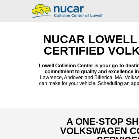
NUCAR LOWELL 
CERTIFIED VOL
Lowell Collision Center is your go-to desti
commitment to quality and excellence in
Lawrence, Andover, and Billerica, MA. Volkswa
can make for your vehicle. Scheduling an appo
A ONE-STOP S
VOLKSWAGEN CO