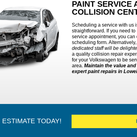
PAINT SERVICE
COLLISION CEN
Scheduling a service with us 
straightforward. If you need to
service appointment, you can d
scheduling form. Alternatively
dedicated staff will be delight
a quality collision repair ex
for your Volkswagen to be serv
area.
Maintain the value an
expert paint repairs in Lowe
E ESTIMATE TODAY!