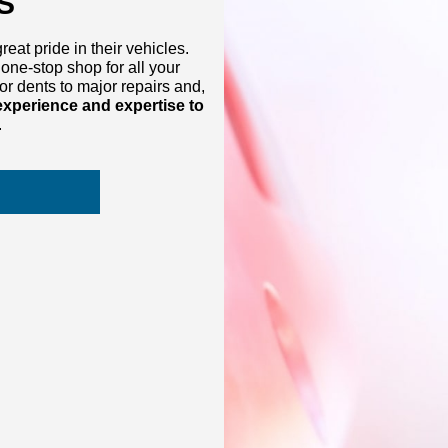
S
at pride in their vehicles.
one-stop shop for all your
r dents to major repairs and,
experience and expertise to
.
S