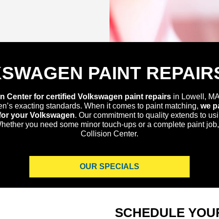
KSWAGEN PAINT REPAIRS
n Center for certified Volkswagen paint repairs
in Lowell, MA
en’s exacting standards. When it comes to paint matching,
we pa
h for your Volkswagen
. Our commitment to quality extends to us
 Whether you need some minor touch-ups or a complete paint job,
Collision Center.
OUR SPECIALS
SCHEDULE YOU