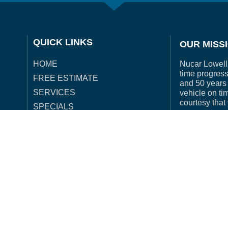
QUICK LINKS
OUR MISS
Nucar Lowell 
HOME
time progress
FREE ESTIMATE
and 50 years 
SERVICES
vehicle on ti
courtesy that
SPECIALS
OUR PROCESS
INSURANCE
acy Policy
| Accessibility Policy |
Website Hosting and Maintenanc