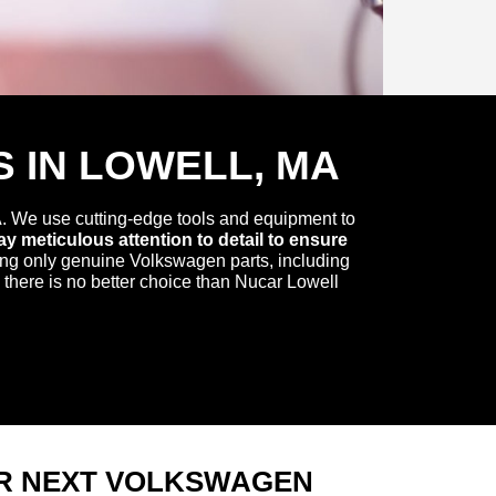
 IN LOWELL, MA
. We use cutting-edge tools and equipment to
y meticulous attention to detail to ensure
ing only genuine Volkswagen parts, including
 there is no better choice than Nucar Lowell
R NEXT VOLKSWAGEN