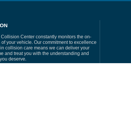
ION
Collision Center constantly monitors the on-
 of your vehicle. Our commitment to excellence
in collision care means we can deliver your
me and treat you with the understanding and
 you deserve.
e by Collision Websites a division of Driven