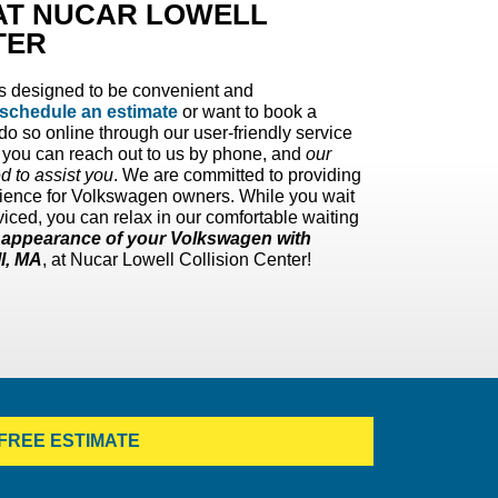
 AT NUCAR LOWELL
TER
is designed to be convenient and
schedule an estimate
or want to book a
o so online through our user-friendly service
, you can reach out to us by phone, and
our
ed to assist you
. We are committed to providing
perience for Volkswagen owners. While you wait
iced, you can relax in our comfortable waiting
d appearance of your Volkswagen with
ll, MA
, at Nucar Lowell Collision Center!
FREE ESTIMATE