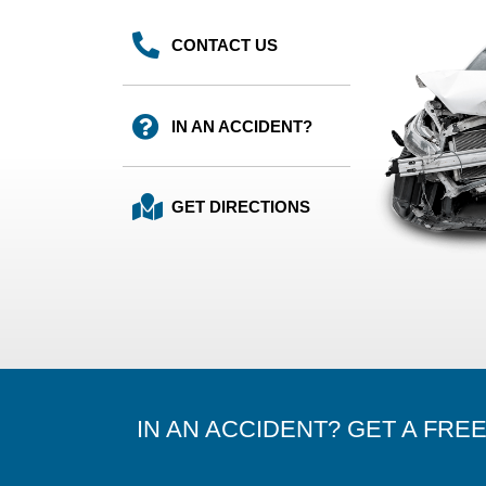
CONTACT US
IN AN ACCIDENT?
GET DIRECTIONS
IN AN ACCIDENT? GET A FRE