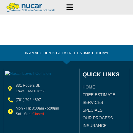
IN AN ACCIDENT? GET A FREE ESTIMATE TODAY!
QUICK LINKS
831 Rogers St,
HOME
Lowell, MA 01852
FREE ESTIMATE
(781) 702-4897
SERVICES
Mon - Fri: 8:00am - 5:00pm
SPECIALS
Sat - Sun:
Closed
OUR PROCESS
INSURANCE