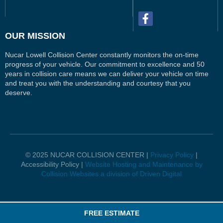
OUR MISSION
Nucar Lowell Collision Center constantly monitors the on-time
progress of your vehicle. Our commitment to excellence and 50
years in collision care means we can deliver your vehicle on time
and treat you with the understanding and courtesy that you
deserve.
© 2025 NUCAR COLLISION CENTER |
Privacy Policy
|
Accessibility Policy |
Website Hosting and Maintenance by
Collision Websites a division of Driven Digital
FREE ESTIMATE