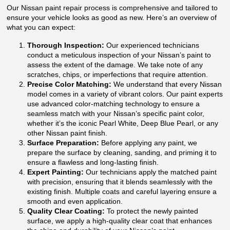
Our Nissan paint repair process is comprehensive and tailored to
ensure your vehicle looks as good as new. Here’s an overview of
what you can expect:
Thorough Inspection:
Our experienced technicians
conduct a meticulous inspection of your Nissan’s paint to
assess the extent of the damage. We take note of any
scratches, chips, or imperfections that require attention.
Precise Color Matching:
We understand that every Nissan
model comes in a variety of vibrant colors. Our paint experts
use advanced color-matching technology to ensure a
seamless match with your Nissan’s specific paint color,
whether it’s the iconic Pearl White, Deep Blue Pearl, or any
other Nissan paint finish.
Surface Preparation:
Before applying any paint, we
prepare the surface by cleaning, sanding, and priming it to
ensure a flawless and long-lasting finish.
Expert Painting:
Our technicians apply the matched paint
with precision, ensuring that it blends seamlessly with the
existing finish. Multiple coats and careful layering ensure a
smooth and even application.
Quality Clear Coating:
To protect the newly painted
surface, we apply a high-quality clear coat that enhances