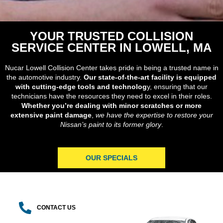
YOUR TRUSTED COLLISION
SERVICE CENTER IN LOWELL, MA
Nucar Lowell Collision Center takes pride in being a trusted name in
the automotive industry.
Our state-of-the-art facility is equipped
with cutting-edge tools and technolog
y, ensuring that our
technicians have the resources they need to excel in their roles.
Whether you’re dealing with minor scratches or more
extensive paint damage
,
we have the expertise to restore your
Nissan’s paint to its former glory
.
OUR SPECIALS
CONTACT US