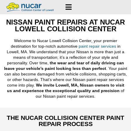
NISSAN PAINT REPAIRS AT NUCAR
LOWELL COLLISION CENTER
Welcome to Nucar Lowell Collision Center, your premier
destination for top-notch automotive
paint repair services
in
Lowell, MA. We understand that your Nissan is more than just a
means of transportation; it’s a reflection of your style and
personality. Over time,
the wear and tear of daily driving can
leave your vehicle’s paint looking less than perfect
. Your paint
can also become damaged from vehicle collisions, shopping carts,
or other hazards. That’s where our Nissan paint repair services
come into play.
We invite Lowell, MA, Nissan owners to visit
us and experience the exceptional quality and precision
of
our Nissan paint repair services.
THE NUCAR COLLISION CENTER PAINT
REPAIR PROCESS