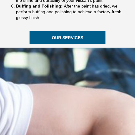
the shine and durability of your Nissan’s paint.
Buffing and Polishing:
After the paint has dried, we
perform buffing and polishing to achieve a factory-fresh,
glossy finish.
OUR SERVICES