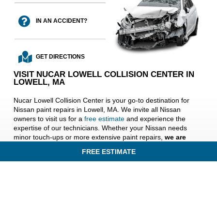
IN AN ACCIDENT?
GET DIRECTIONS
VISIT NUCAR LOWELL COLLISION CENTER IN
LOWELL, MA
Nucar Lowell Collision Center is your go-to destination for
Nissan paint repairs in Lowell, MA. We invite all Nissan
owners to visit us for a
free estimate
and experience the
expertise of our technicians. Whether your Nissan needs
minor touch-ups or more extensive paint repairs,
we are
dedicated to ensuring your vehicle looks its best
. Trust
FREE ESTIMATE
us to revive your Nissan’s beauty, and drive with pride
knowing your paint is flawlessly restored. Visit us today and
discover the difference of exceptional paint repair services at
Nucar Lowell Collision Center near Lawrence, Andover,
Billerica, and Chelmsford, MA.