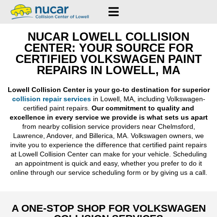
NUCAR LOWELL COLLISION
CENTER: YOUR SOURCE FOR
CERTIFIED VOLKSWAGEN PAINT
REPAIRS IN LOWELL, MA
Lowell Collision Center is your go-to destination for superior
collision repair services
in Lowell, MA, including Volkswagen-
certified paint repairs.
Our commitment to quality and
excellence in every service we provide is what sets us apart
from nearby collision service providers near Chelmsford,
Lawrence, Andover, and Billerica, MA. Volkswagen owners, we
invite you to experience the difference that certified paint repairs
at Lowell Collision Center can make for your vehicle. Scheduling
an appointment is quick and easy, whether you prefer to do it
online through our service scheduling form or by giving us a call.
A ONE-STOP SHOP FOR VOLKSWAGEN