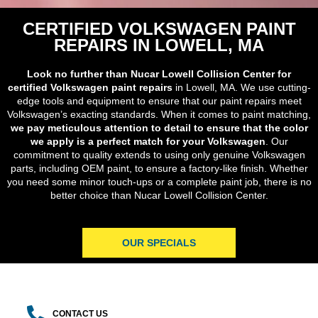
CERTIFIED VOLKSWAGEN PAINT
REPAIRS IN LOWELL, MA
Look no further than Nucar Lowell Collision Center for
certified Volkswagen paint repairs
in Lowell, MA. We use cutting-
edge tools and equipment to ensure that our paint repairs meet
Volkswagen’s exacting standards. When it comes to paint matching,
we pay meticulous attention to detail to ensure that the color
we apply is a perfect match for your Volkswagen
. Our
commitment to quality extends to using only genuine Volkswagen
parts, including OEM paint, to ensure a factory-like finish. Whether
you need some minor touch-ups or a complete paint job, there is no
better choice than Nucar Lowell Collision Center.
OUR SPECIALS
CONTACT US