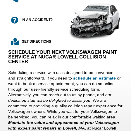
IN AN ACCIDENT?
GET DIRECTIONS
SCHEDULE YOUR NEXT VOLKSWAGEN PAINT
SERVICE AT NUCAR LOWELL COLLISION
CENTER
Scheduling a service with us is designed to be convenient
and straightforward. If you need to
schedule an estimate
or
want to book a service appointment, you can do so online
through our user-friendly service scheduling form.
Alternatively, you can reach out to us by phone, and
our
dedicated staff will be delighted to assist you
. We are
committed to providing a quality collision repair experience for
Volkswagen owners. While you wait for your Volkswagen to
be serviced, you can relax in our comfortable waiting area.
Maintain the value and appearance of your Volkswagen
with expert paint repairs in Lowell, MA
, at Nucar Lowell