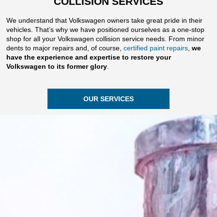
COLLISION SERVICES
We understand that Volkswagen owners take great pride in their
vehicles. That’s why we have positioned ourselves as a one-stop
shop for all your Volkswagen collision service needs. From minor
dents to major repairs and, of course,
certified paint repairs
,
we
have the experience and expertise to restore your
Volkswagen to its former glory
.
OUR SERVICES