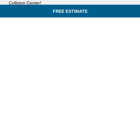
Collision Center!
FREE ESTIMATE
IN AN ACCIDENT? GET A FREE ESTIMATE TODAY!
QUICK LINKS
831 Rogers St,
HOME
Lowell, MA 01852
FREE ESTIMATE
(781) 702-4897
SERVICES
Mon - Fri: 8:00am - 5:00pm
SPECIALS
Sat - Sun:
Closed
OUR PROCESS
INSURANCE